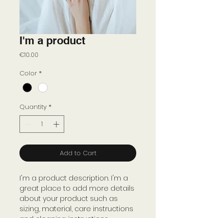
I'm a product
Price
€10.00
Color
*
Quantity
*
Add to Cart
I'm a product description. I'm a 
great place to add more details 
about your product such as 
sizing, material, care instructions 