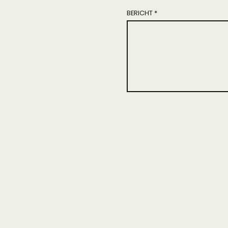
BERICHT