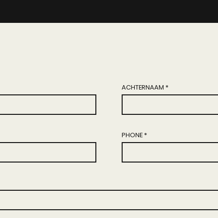
ACHTERNAAM
PHONE