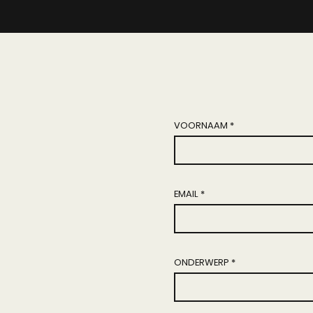
VOORNAAM
EMAIL
ONDERWERP